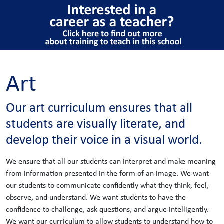
Art
Our art curriculum ensures that all
students are visually literate,​ and
develop their voice in a visual world.
We ensure that all our students can interpret and make meaning
from information presented in the form of an image. We want
our students to communicate confidently what they think, feel,
observe, and understand. We want students to have the
confidence to challenge, ask questions, and argue intelligently.
We want our curriculum to allow students to understand how to