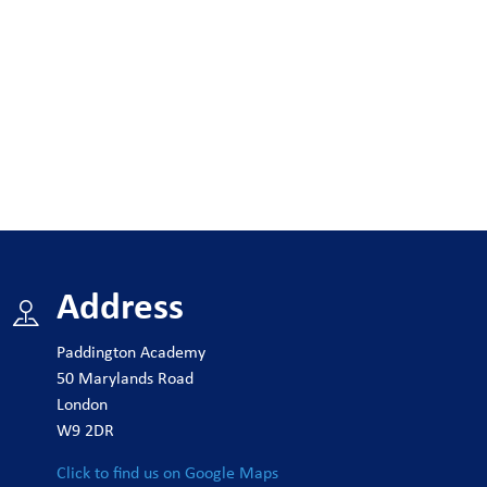
Address
Paddington Academy
50 Marylands Road
London
W9 2DR
Click to find us on Google Maps