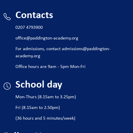
Contacts
0207 4793900
office@paddington-academy.org
For admissions, contact
admissions@paddington-
academy.org
Office hours are 9am - 5pm Mon-Fri
School day
Mon-Thurs (8.15am to 3.25pm)
Fri (8.15am to 2.50pm)
(36 hours and 5 minutes/week)