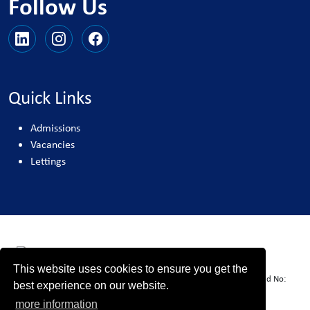
Follow Us
Quick Links
Admissions
Vacancies
Lettings
This website uses cookies to ensure you get the
United Learning comprises: United Learning Ltd (Registered in England No:
best experience on our website.
00018582. Charity No. 313999) UCST (Registered in England No:
more information