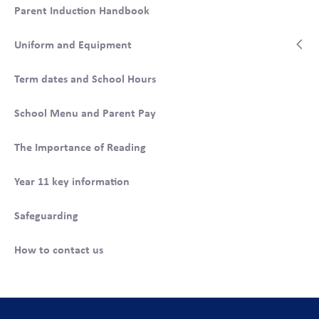
Parent Induction Handbook
When students enter school, a different p
iece of
equipment or uniform is checked each day. This ensures
Uniform and Equipment
that these items are checked regularly.
Term dates and School Hours
School Menu and Parent Pay
The Importance of Reading
Year 11 key information
Safeguarding
How to contact us