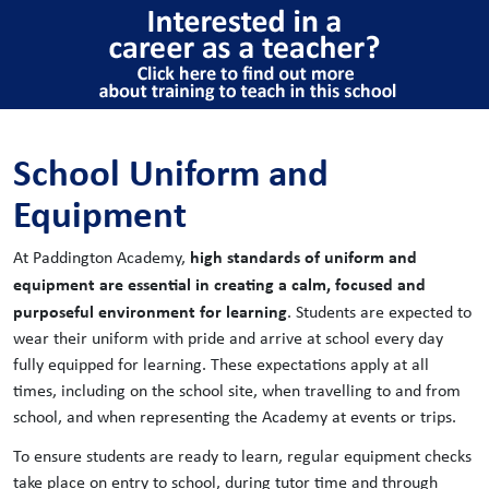
School Uniform and
Equipment
high standards of uniform and
At Paddington Academy,
equipment are essential in creating a calm, focused and
purposeful environment for learning
. Students are expected to
wear their uniform with pride and arrive at school every day
fully equipped for learning. These expectations apply at all
times, including on the school site, when travelling to and from
school, and when representing the Academy at events or trips.
To ensure students are ready to learn, regular equipment checks
take place on entry to school, during tutor time and through