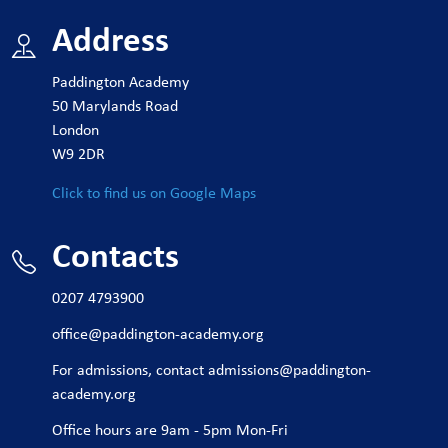
Address
Paddington Academy
50 Marylands Road
London
W9 2DR
Click to find us on Google Maps
Contacts
0207 4793900
office@paddington-academy.org
For admissions, contact
admissions@paddington-
academy.org
Office hours are 9am - 5pm Mon-Fri