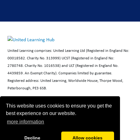
United Learning comprises: United Learning Ltd (Registered in England No:
00018582. Charity No. 313999) UCST (Registered in England No:
2780748. Charity No. 1016538) and ULT (Registered in England No.
4439859. An Exempt Charity). Companies limited by guarantee.
Registered address: United Learning, Worldwide House, Thorpe Wood,
Peterborough, PE3 6SB.
Financial Accountability and Freedom of Information
This website uses cookies to ensure you get the
best experience on our website.
more information
Decline
Allow cookies