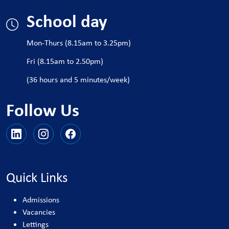
School day
Mon-Thurs (8.15am to 3.25pm)
Fri (8.15am to 2.50pm)
(36 hours and 5 minutes/week)
Follow Us
Quick Links
Admissions
Vacancies
Lettings