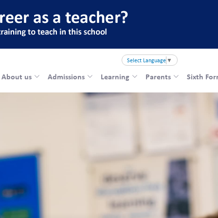
Select Language
▼
About us
Admissions
Learning
Parents
Sixth Fo