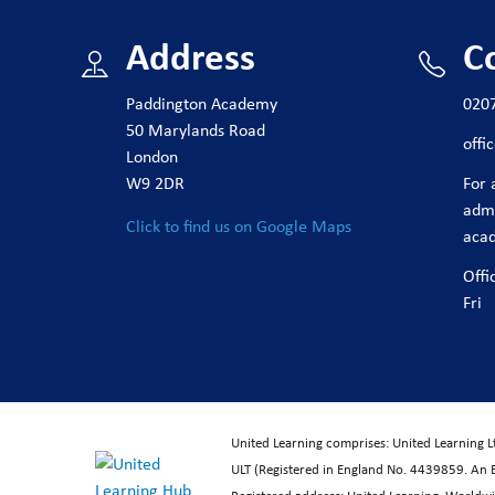
Address
C
Paddington Academy
020
50 Marylands Road
off
London
W9 2DR
For 
adm
Click to find us on Google Maps
aca
Offi
Fri
United Learning comprises: United Learning 
ULT (Registered in England No. 4439859. An 