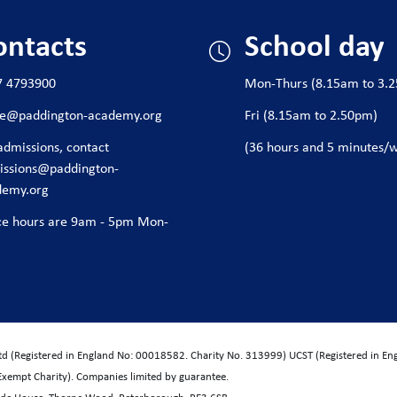
ontacts
School day
7 4793900
Mon-Thurs (8.15am to 3.
ice@paddington-academy.org
Fri (8.15am to 2.50pm)
admissions, contact
(36 hours and 5 minutes/
issions@paddington-
demy.org
ce hours are 9am - 5pm Mon-
Ltd (Registered in England No: 00018582. Charity No. 313999) UCST (Registered in E
Exempt Charity). Companies limited by guarantee.