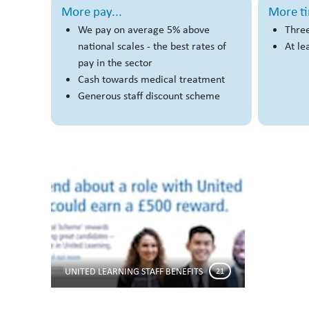
More pay...
More ti
We pay on average 5% above
Three
national scales - the best rates of
At le
pay in the sector
Cash towards medical treatment
Generous staff discount scheme
UNITED LEARNING STAFF BENEFITS
21