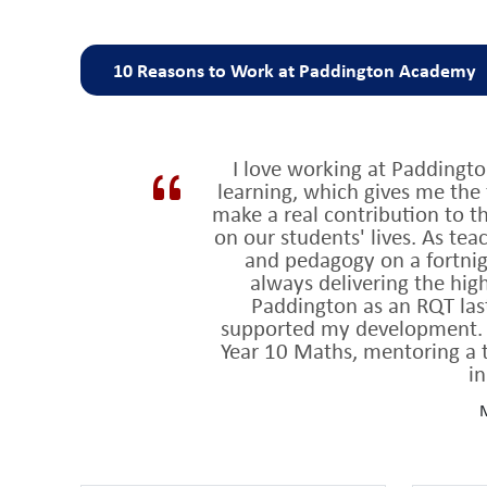
10 Reasons to Work at Paddington Academy
Why work at Paddington Academy?
I love working at Paddingt
rated ‘outstand
1. We are a highly successful school,
learning, which gives me the 
1% schools in the UK
for student progress for the last
make a real contribution to 
on our students' lives. As te
Teaching and Learning is at the heart of what we
2.
and pedagogy on a fortnigh
always delivering the high
Our approach to teaching and learning is informe
3.
Paddington as an RQT las
context
supported my development. Th
Year 10 Maths, mentoring a t
consistent and effective approach to 
4. We have a
in
renowned for positive relationships betwe
5. We are
M
large and thriving sixth form of 330
6. We have a
wit
highest of any school in Westminster