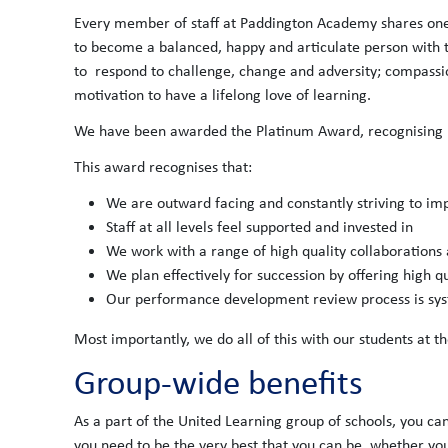
Every member of staff at Paddington Academy shares one
to become a balanced, happy and articulate person with the
to respond to challenge, change and adversity; compassion 
motivation to have a lifelong love of learning.
We have been awarded the Platinum Award, recognising us
This award recognises that:
We are outward facing and constantly striving to im
Staff at all levels feel supported and invested in
We work with a range of high quality collaborations
We plan effectively for succession by offering high 
Our performance development review process is syste
Most importantly, we do all of this with our students at th
Group-wide benefits
As a part of the United Learning group of schools, you ca
you need to be the very best that you can be, whether you'