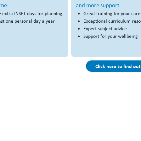
me...
and more support.
 extra INSET days for planning
Great training for your care
ast one personal day a year
Exceptional curriculum res
Expert subject advice
Support for your wellbeing
Click here to find ou