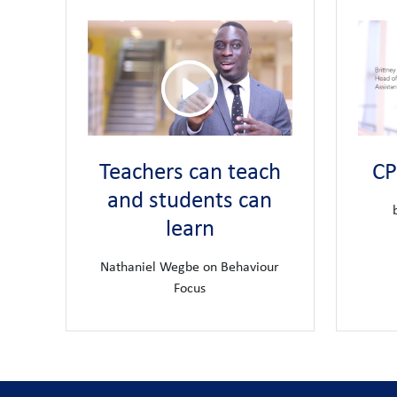
awarded a PLATINUM award for pro
7. We have been
that every member of our community is provided with 
lead teacher training school for Unite
8. We are the
Every teacher is a learner and we secure opportunities
experience
We invest in the long term career aspirations of ou
9.
leadership for teachers who aspire to lead in educatio
Teachers can teach
CP
Staff well-being is important to us and we believ
10.
and students can
access to a comprehensive rewards and benefits pack
learn
Nathaniel Wegbe on Behaviour
Focus