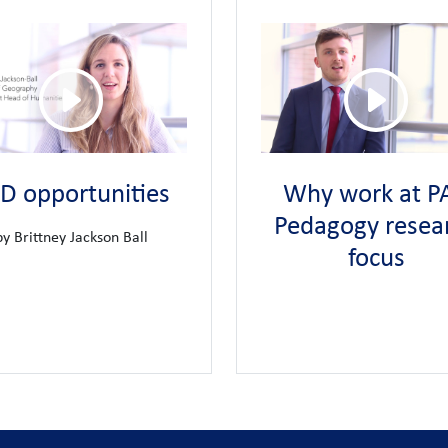
fessional development.
Our approach to CPD is personalised to en
first class development opportunities
d Learning
Teaching School Hub
Lon
and we are the
for this area of
 for staff to coach and mentor trainee teachers as a reciprocal learn
r staff.
We offer a well-established and successful pathway to educa
n
D opportunities
Why work at PA
e in cherishing our staff.
A benefit of belonging to United Learning i
Pedagogy resea
by Brittney Jackson Ball
age
focus