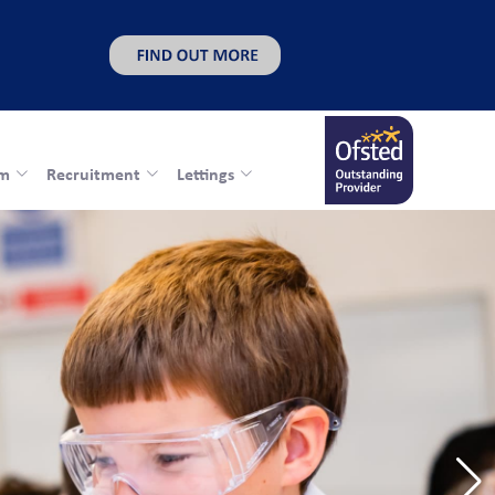
rm
Recruitment
Lettings