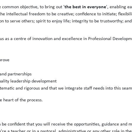
the best in ev
eryone
 common objective, to bring out '
', enabling e
 intellectual freedom to be creative; confidence to initiate; flexibili
to serve others; spirit to enjoy life; integrity to be trustworthy; and
 as a centre of innovation and excellence in Professional Developm
prove
 and partnerships
quality leadership development
matic and rigorous and that we integrate staff needs into this seam
e heart of the process.
n be confident that you will receive the opportunities, guidance and m
re a teacher or in a pastoral, administrative or any other role in th