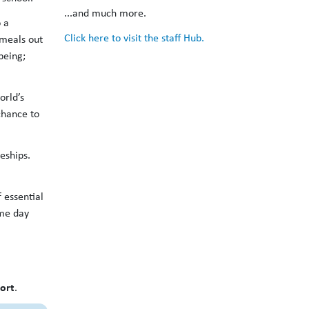
...and much more.
 a
Click here to visit the staff Hub.
 meals out
being;
orld’s
chance to
eships.
 essential
ame day
ort
.