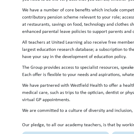
We have a number of core benefits which include competi
contributory pension scheme relevant to your role; acces
at restaurants, savings on food, technology and clothes s
enhanced parental leave policies to support parents an
All teachers at United Learning also receive free members
largest education research database; a subscription to th
have your say in the development of education policy.
The Group provides access to specialist resources, speake
Each offer is flexible to your needs and aspirations, whate
We have partnered with Westfield Health to offer a healt
medical care, such as trips to the optician, dentist or phys
virtual GP appointments.
We are committed to a culture of diversity and inclusio
Our pledge, to all our academy teachers, is that by worki