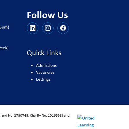
Follow Us
25pm)
week)
Quick Links
Admissions
Vacancies
Lettings
ngland No: 2780748. Charity No. 1016538) and