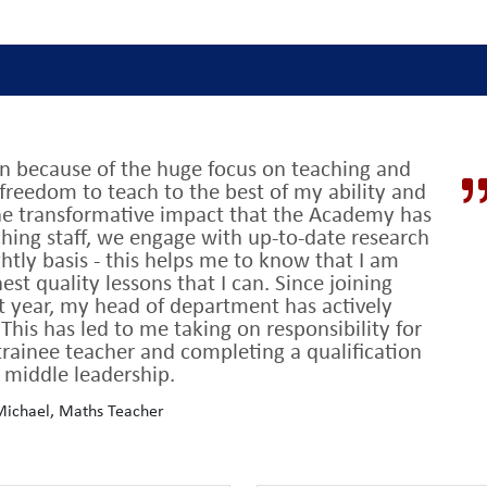
on because of the huge focus on teaching and
ing’ by OFSTED
t
with GCSE results which consistently place us in the
freedom to teach to the best of my ability and
 ten years
the transformative impact that the Academy has
aching staff, we engage with up-to-date research
 do.
Every decision is driven by its potential to impact on student lear
tly basis - this helps me to know that I am
est quality lessons that I can. Since joining
d by robust research,
constantly reviewed and tailored to our uniqu
t year, my head of department has actively
is has led to me taking on responsibility for
rainee teacher and completing a qualification
behaviour
which means teachers can focus on the main thing – teach
 middle leadership.
en staff and students
and serve a community of aspirational studen
ichael, Maths Teacher
h high academic standards: 85% of A Level grades were A*-B in 2022