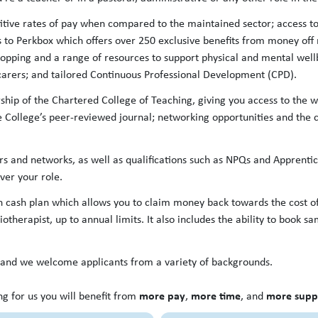
tive rates of pay when compared to the maintained sector; access to
s to Perkbox which offers over 250 exclusive benefits from money off
hopping and a range of resources to support physical​ and mental well
d carers; and tailored Continuous Professional Development (CPD).
hip of the Chartered College of Teaching, giving you access to the w
e College’s peer-reviewed journal; networking opportunities and the 
rs and networks, as well as qualifications such as NPQs and Apprentic
ver your role.
h cash plan which allows you to claim money back towards the cost of
iotherapist, up to annual limits. It also includes the ability to book s
n, and we welcome applicants from a variety of backgrounds.
more pay
more time
more supp
ng for us you will benefit from
,
, and