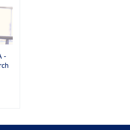
sure
don
.
ing
tional
 -
s
rch