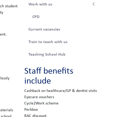
Work with us
ach student
ty
CPD
Current vacancies
ent.
Train to teach with us
Teaching School Hub
Staff benefits
include
lessly
Cashback on healthcare/GP & dentist visits
Eyecare vouchers
Cycle2Work scheme
Perkbox
aterials
RAC discount
e school.