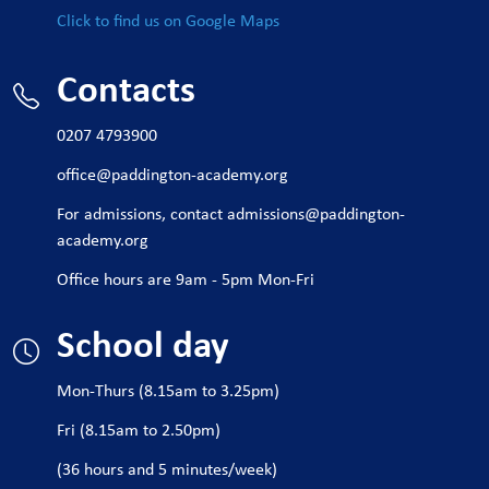
Click to find us on Google Maps
Contacts
0207 4793900
office@paddington-academy.org
For admissions, contact
admissions@paddington-
academy.org
Office hours are 9am - 5pm Mon-Fri
School day
Mon-Thurs (8.15am to 3.25pm)
Fri (8.15am to 2.50pm)
(36 hours and 5 minutes/week)