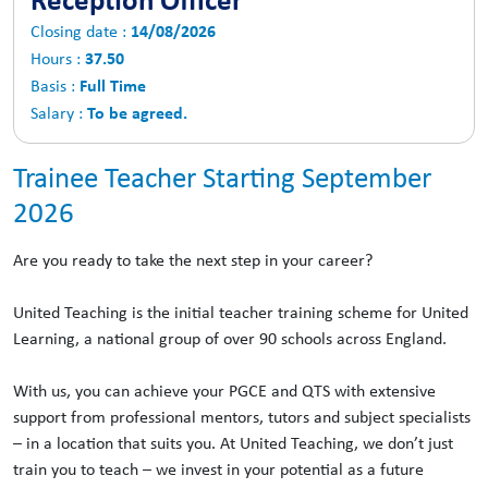
14/08/2026
Closing date :
37.50
Hours :
Full Time
Basis :
To be agreed.
Salary :
Trainee Teacher Starting September
2026
Are you ready to take the next step in your career?
United Teaching is the initial teacher training scheme for United
Learning, a national group of over 90 schools across England.
With us, you can achieve your PGCE and QTS with extensive
support from professional mentors, tutors and subject specialists
– in a location that suits you. At United Teaching, we don’t just
train you to teach – we invest in your potential as a future