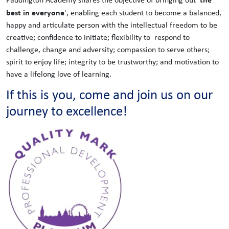
best in everyone
', enabling each student to become a balanced,
happy and articulate person with the intellectual freedom to be
creative; confidence to initiate; flexibility to respond to
challenge, change and adversity; compassion to serve others;
spirit to enjoy life; integrity to be trustworthy; and motivation to
have a lifelong love of learning.
If this is you, come and join us on our
journey to excellence!