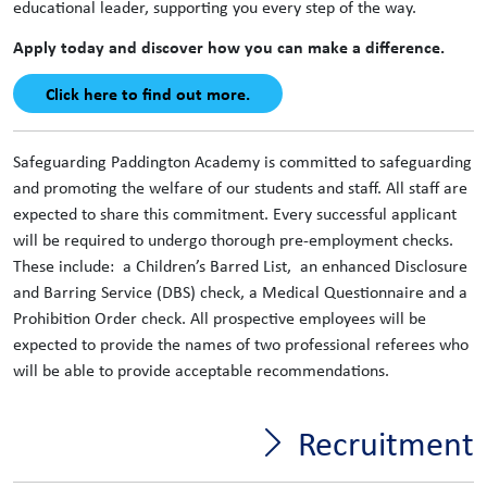
educational leader, supporting you every step of the way.
Apply today and discover how you can make a difference.
Click here to find out more.
Safeguarding Paddington Academy is committed to safeguarding
and promoting the welfare of our students and staff. All staff are
expected to share this commitment. Every successful applicant
will be required to undergo thorough pre-employment checks.
These include: a Children’s Barred List, an enhanced Disclosure
and Barring Service (DBS) check, a Medical Questionnaire and a
Prohibition Order check. All prospective employees will be
expected to provide the names of two professional referees who
will be able to provide acceptable recommendations.
Recruitment