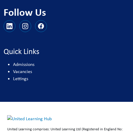
Follow Us
Quick Links
Admissions
Vacancies
Lettings
United Learning comprises: United Learning Ltd (Registered in England No: