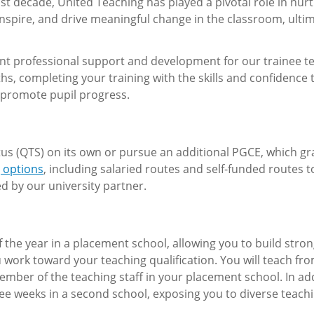
t decade, United Teaching has played a pivotal role in nur
nspire, and drive meaningful change in the classroom, ultim
lent professional support and development for our trainee t
ths, completing your training with the skills and confidence 
 promote pupil progress.
tus (QTS) on its own or pursue an additional PGCE, which g
g options
, including salaried routes and self-funded routes 
d by our university partner.
f the year in a placement school, allowing you to build stro
 work toward your teaching qualification. You will teach fr
ber of the teaching staff in your placement school. In add
ree weeks in a second school, exposing you to diverse teach