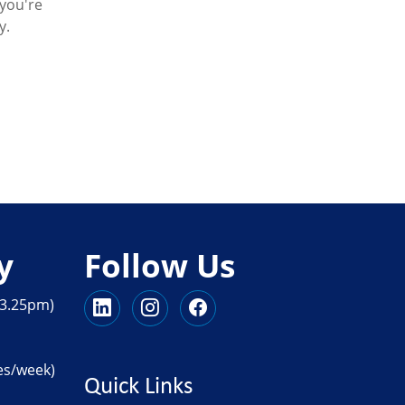
you're
y.
y
Follow Us
 3.25pm)
es/week)
Quick Links