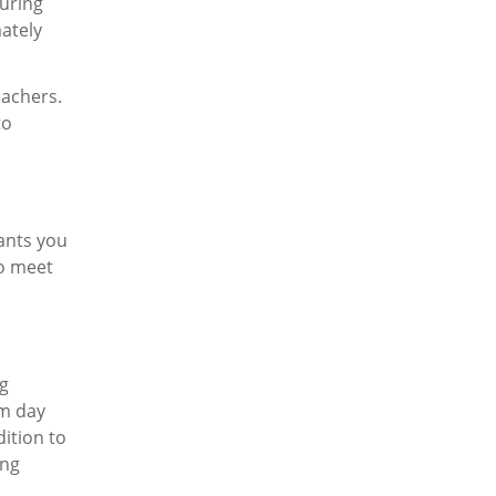
turing
ately
eachers.
to
rants you
to meet
ng
om day
ition to
ing