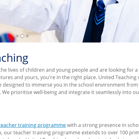
aching
the lives of children and young people and are looking for a
tures and yours, you're in the right place. United Teaching 
me designed to immerse you in the school environment from
e prioritise well-being and integrate it seamlessly into ou
 teacher training programme
with a strong presence in scho
p, our teacher training programme extends to over 100 pri