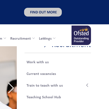
rm
Recruitment
Lettings
Recruitment
Work with us
Current vacancies
Train to teach with us
Teaching School Hub