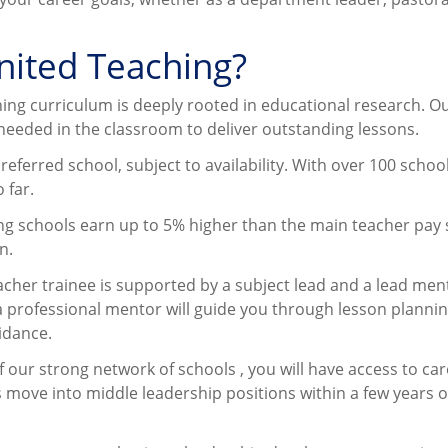
United Teaching?
ning curriculum is deeply rooted in educational research. O
 needed in the classroom to deliver outstanding lessons.
referred school, subject to availability. With over 100 schoo
 far.
ng schools earn up to 5% higher than the main teacher pay 
n.
acher trainee is supported by a subject lead and a lead men
a professional mentor will guide you through lesson plannin
idance.
of our strong network of schools , you will have access to ca
move into middle leadership positions within a few years o