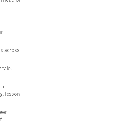
ur
ls across
scale.
tor.
g, lesson
reer
f