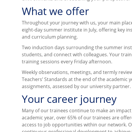
What we offer
Throughout your journey with us, your main plac
eight-day summer institute in July, offering key 
and curriculum planning.
Two induction days surrounding the summer instit
students, and connect with colleagues. Your trai
training sessions every Friday afternoon.
Weekly observations, meetings, and termly review
Teachers’ Standards at the end of the academic yea
assignments, assessed by our university partner.
Your career journey
Many of our trainees continue to make an impact 
academic year, over 65% of our trainees are offere
access to job opportunities within our network. O
continuous professional development to achieve 