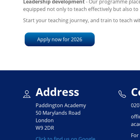
Leadership development
- Our programme place
equipped not only to teach effectively but also 
Start your teaching journey, and train to teach w
Apply now for 2026
Address
C
Paddington Academy
020
50 Marylands Road
off
London
aca
W9 2DR
For
Click to find us on Google