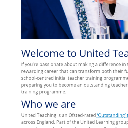
Welcome to United Te
If you’re passionate about making a difference in 
rewarding career that can transform both their fu
school-centred initial teacher training program
preparing you to become an outstanding teacher. W
training programme.
Who we are
United Teaching is an Ofsted-rated
‘Outstanding’
across England. Part of the United Learning grou