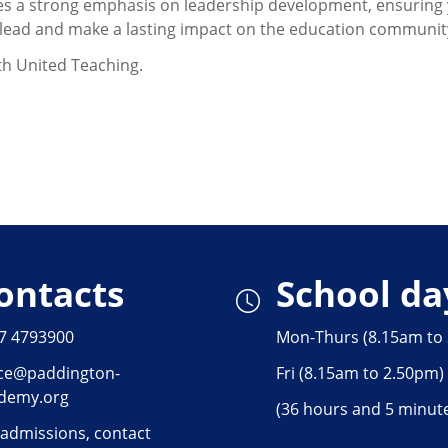
s a strong emphasis on leadership development, ensuring 
to lead and make a lasting impact on the education communit
ith United Teaching.
ontacts
School da
7 4793900
Mon-Thurs (8.15am to
ice@paddington-
Fri (8.15am to 2.50pm)
demy.org
(36 hours and 5 minut
 admissions, contact