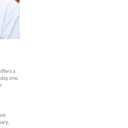
offers a
 day one,
r
ols
mary,