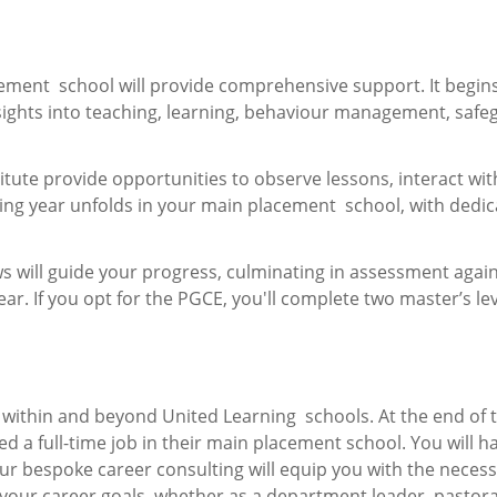
ement school will provide comprehensive support. It begins
insights into teaching, learning, behaviour management, safe
ute provide opportunities to observe lessons, interact wit
ning year unfolds in your main placement school, with dedi
s will guide your progress, culminating in assessment again
r. If you opt for the PGCE, you'll complete two master’s le
within and beyond United Learning schools. At the end of 
d a full-time job in their main placement school. You will h
ur bespoke career consulting will equip you with the neces
your career goals, whether as a department leader, pastora