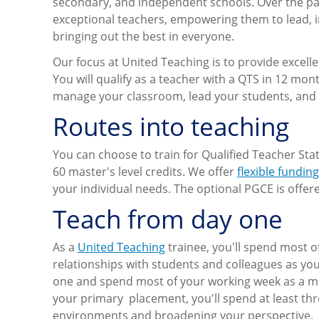
secondary, and independent schools. Over the pas
exceptional teachers, empowering them to lead, i
bringing out the best in everyone.
Our focus at United Teaching is to provide excel
You will qualify as a teacher with a QTS in 12 mon
manage your classroom, lead your students, and
Routes into teaching
You can choose to train for Qualified Teacher Sta
60 master's level credits. We offer
flexible fundin
your individual needs. The optional PGCE is offere
Teach from day one
As a
United Teaching
trainee, you'll spend most o
relationships with students and colleagues as you
one and spend most of your working week as a mem
your primary placement, you'll spend at least th
environments and broadening your perspective.