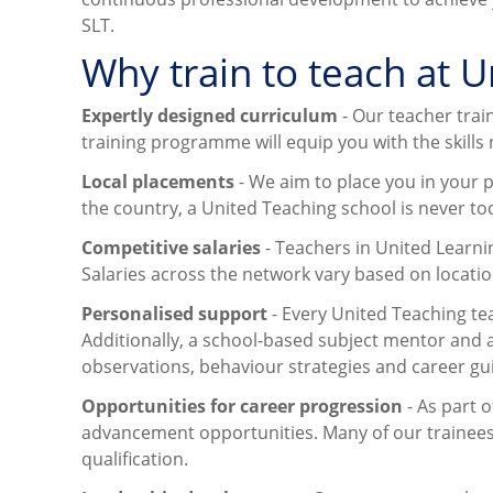
SLT.
Why train to teach at 
Expertly designed curriculum
- Our teacher trai
training programme will equip you with the skills
Local placements
- We aim to place you in your p
the country, a United Teaching school is never too
Competitive salaries
- Teachers in United Learni
Salaries across the network vary based on locatio
Personalised support
- Every United Teaching te
Additionally, a school-based subject mentor and 
observations, behaviour strategies and career gu
Opportunities for career progression
- As part 
advancement opportunities. Many of our trainees 
qualification.