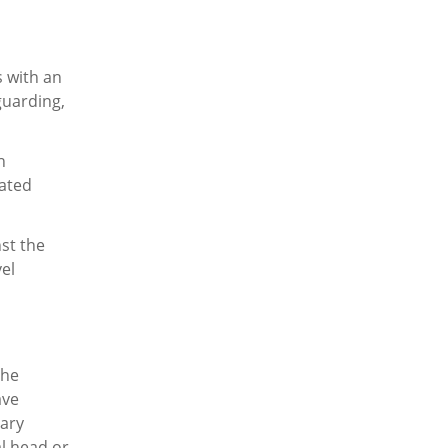
 with an
guarding,
h
cated
st the
vel
the
ave
sary
l head or