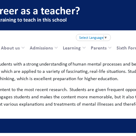
Select Language
▼
About us
Admissions
Learning
Parents
Sixth Fo
tudents with a strong understanding of human mental processes and be
hich are applied to a variety of fascinating, real-life situations. Stu
l thinking, which is excellent preparation for higher education.
ontent to the most recent research. ​ Students are given frequent oppor
ly engages students and makes the content more memorable, but it also
ght various explanations and treatments of mental illnesses and there