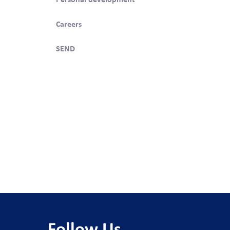
Careers
swering
SEND
 studied
3.
so
ts,
Follow Us