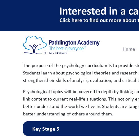
Psychology
Home
The purpose of the psychology curriculum is to provide s
Students learn about psychological theories and research, w
strengthen their skills of analysis, evaluation, and critica
Psychological topics will be covered in depth by linking c
link content to current real-life situations. This not on
better understand the world we live in. ​Students are tau
better understanding of others around them.
Key Stage 5