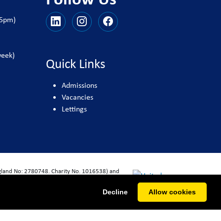
25pm)
week)
Quick Links
Admissions
Vacancies
Lettings
ngland No: 2780748. Charity No. 1016538) and
Decline
Allow cookies