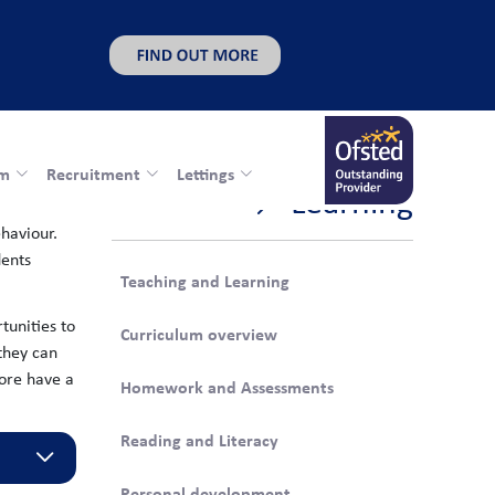
rm
Recruitment
Lettings
Learning
haviour.
dents
Teaching and Learning
tunities to
Curriculum overview
 they can
fore have a
Homework and Assessments
Reading and Literacy
Personal development