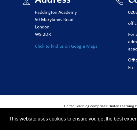
Paddington Academy
020
50 Marylands Road
off
London
W9 2DR
For 
adm
Click to find us on Google Maps
aca
Offi
Fri
United Learning comprises: United Learning 
ULT (Registered in England No. 4439859. An 
This website uses cookies to ensure you get the best expe
Registered address: United Learning, World
Financial Accountability and Freedom of I