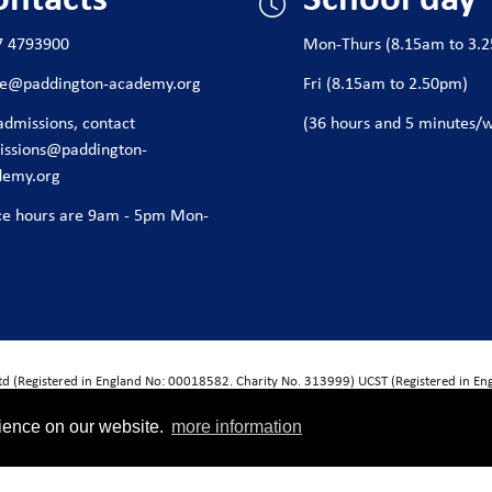
7 4793900
Mon-Thurs (8.15am to 3.
ice@paddington-academy.org
Fri (8.15am to 2.50pm)
admissions, contact
(36 hours and 5 minutes/
issions@paddington-
demy.org
ce hours are 9am - 5pm Mon-
Ltd (Registered in England No: 00018582. Charity No. 313999) UCST (Registered in E
Exempt Charity). Companies limited by guarantee.
rience on our website.
more information
wide House, Thorpe Wood, Peterborough, PE3 6SB.
nformation