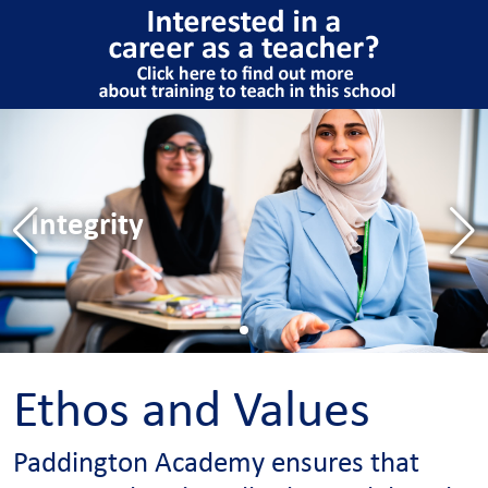
Excellence
Hard work
Integrity
Excellence
Hard work
Ethos and Values
Paddington Academy ensures that