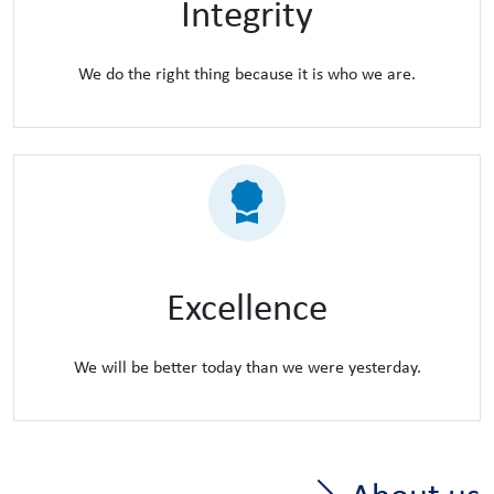
Integrity
We do the right thing because it is who we are.
Excellence
We will be better today than we were yesterday.