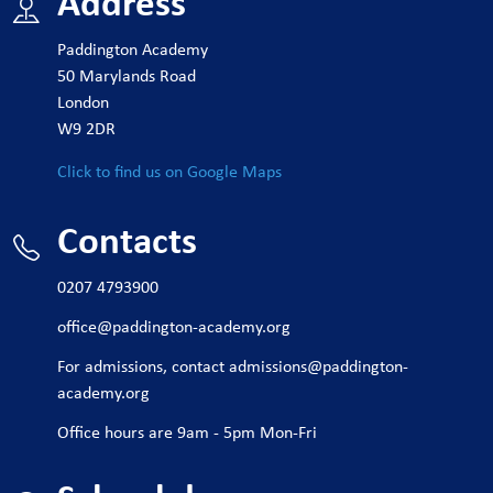
Address
Paddington Academy
50 Marylands Road
London
W9 2DR
Click to find us on Google Maps
Contacts
0207 4793900
office@paddington-academy.org
For admissions, contact
admissions@paddington-
academy.org
Office hours are 9am - 5pm Mon-Fri