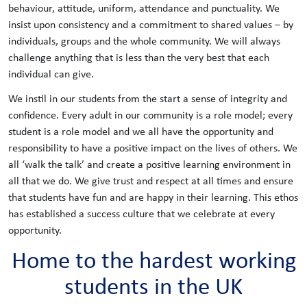
behaviour, attitude, uniform, attendance and punctuality. We
insist upon consistency and a commitment to shared values – by
individuals, groups and the whole community. We will always
challenge anything that is less than the very best that each
individual can give.
We instil in our students from the start a sense of integrity and
confidence. Every adult in our community is a role model; every
student is a role model and we all have the opportunity and
responsibility to have a positive impact on the lives of others. We
all ‘walk the talk’ and create a positive learning environment in
all that we do. We give trust and respect at all times and ensure
that students have fun and are happy in their learning. This ethos
has established a success culture that we celebrate at every
opportunity.
Home to the hardest working
students in the UK