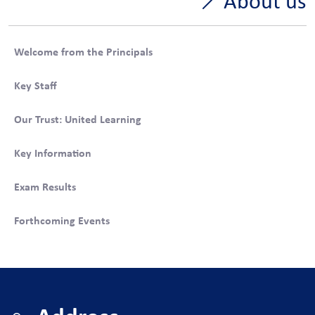
About us
Welcome from the Principals
Key Staff
Our Trust: United Learning
Key Information
Exam Results
Forthcoming Events