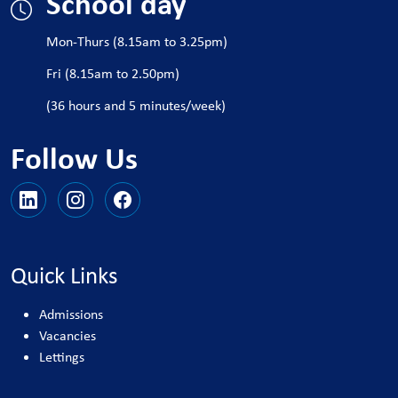
School day
Mon-Thurs (8.15am to 3.25pm)
Fri (8.15am to 2.50pm)
(36 hours and 5 minutes/week)
Follow Us
Quick Links
Admissions
Vacancies
Lettings