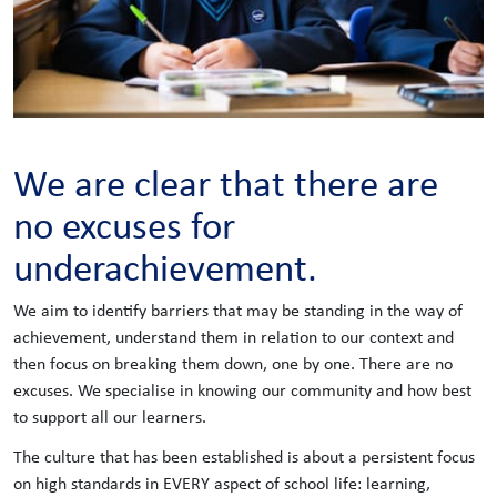
We are clear that there are
no excuses for
underachievement.
We aim to identify barriers that may be standing in the way of
achievement, understand them in relation to our context and
then focus on breaking them down, one by one. There are no
excuses. We specialise in knowing our community and how best
to support all our learners.
The culture that has been established is about a persistent focus
on high standards in EVERY aspect of school life: learning,