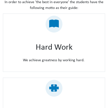
In order to achieve ‘the best in everyone’ the students have the
following motto as their guide:
Hard Work
We achieve greatness by working hard.