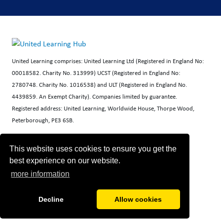
United Learning comprises: United Learning Ltd (Registered in England No:
00018582. Charity No. 313999) UCST (Registered in England No:
2780748. Charity No. 1016538) and ULT (Registered in England No.
4439859. An Exempt Charity). Companies limited by guarantee.
Registered address: United Learning, Worldwide House, Thorpe Wood,
Peterborough, PE3 6SB.
Financial Accountability and Freedom of Information
This website uses cookies to ensure you get the
best experience on our website.
more information
Decline
Allow cookies