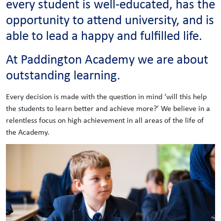
every student is well-educated, has the
opportunity to attend university, and is
able to lead a happy and fulfilled life.
At Paddington Academy we are about
outstanding learning.
Every decision is made with the question in mind ‘will this help
the students to learn better and achieve more?’ We believe in a
relentless focus on high achievement in all areas of the life of
the Academy.