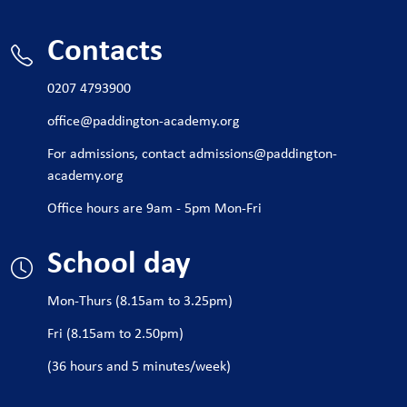
It also builds transferable skills in critical thinking,
Contacts
creativity, teamwork, and problem-solving—highly valued
in many industries. Many students go on to study related
0207 4793900
subjects at university or pursue apprenticeships in design
and engineering fields.
office@paddington-academy.org
For admissions, contact
admissions@paddington-
academy.org
Office hours are 9am - 5pm Mon-Fri
School day
Mon-Thurs (8.15am to 3.25pm)
Fri (8.15am to 2.50pm)
(36 hours and 5 minutes/week)