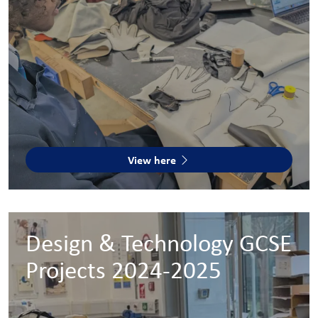
View here
Design & Technology GCSE
Projects 2024-2025