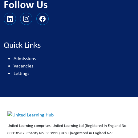
Follow Us
Quick Links
Admissions
Vacancies
Lettings
United Learning comprises: United Learning Ltd (Registered in England No:
00018582. Charity No. 313999) UCST (Registered in England No: