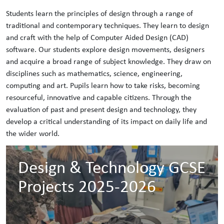
Students learn the principles of design through a range of
traditional and contemporary techniques. They learn to design
and craft with the help of Computer Aided Design (CAD)
software. Our students explore design movements, designers
and acquire a broad range of subject knowledge. They draw on
disciplines such as mathematics, science, engineering,
computing and art. Pupils learn how to take risks, becoming
resourceful, innovative and capable citizens. Through the
evaluation of past and present design and technology, they
develop a critical understanding of its impact on daily life and
the wider world.
Design & Technology GCSE
Projects 2025-2026