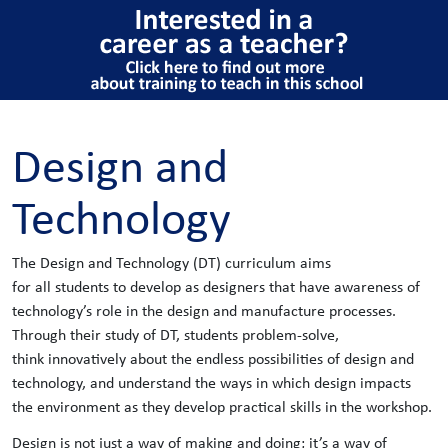
Design and
Technology
The Design and Technology (DT) curriculum aims
for all students to develop as designers that have awareness of
technology’s role in the design and manufacture processes.
Through their study of DT, students problem-solve,
think innovatively about the endless possibilities of design and
technology, and understand the ways in which design impacts
the environment as they develop practical skills in the workshop.
Design is not just a way of making and doing; it’s a way of