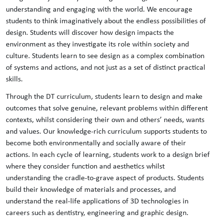
understanding and engaging with the world. ​​We encourage
students to think imaginatively about the endless possibilities of
design. Students will discover how design impacts the
environment as they investigate its role within society and
culture. Students learn to see design as a complex combination
of systems and actions, and not just as a set of distinct practical
skills.​
Through the DT curriculum, students learn to design and make
outcomes that solve genuine, relevant problems within different
contexts, whilst considering their own and others’ needs, wants
and values. Our knowledge-rich curriculum supports students to
become both environmentally and socially aware of their
actions. In each cycle of learning, students work to a design brief
where they consider function and aesthetics whilst
understanding the cradle-to-grave aspect of products. Students
build their knowledge of materials and processes, and
understand the real-life applications of 3D technologies in
careers such as dentistry, engineering and graphic design.