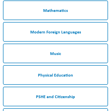
Mathematics
Modern Foreign Languages
Music
Physical Education
PSHE and Citizenship