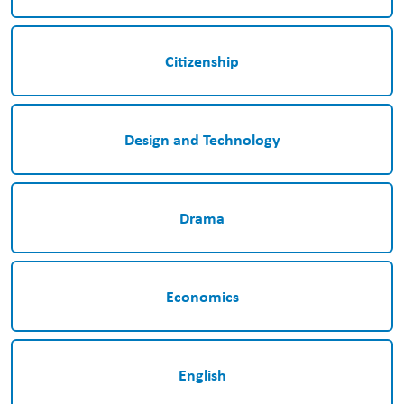
Citizenship
Design and Technology
Drama
Economics
English