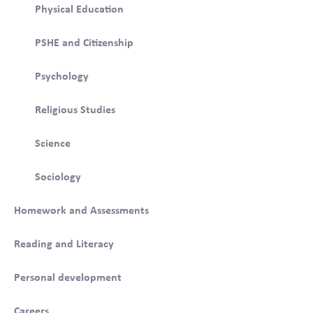
Physical Education
PSHE and Citizenship
Psychology
Religious Studies
Science
Sociology
Homework and Assessments
Reading and Literacy
Personal development
Careers