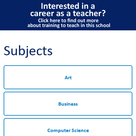
Subjects
Art
Business
Computer Science