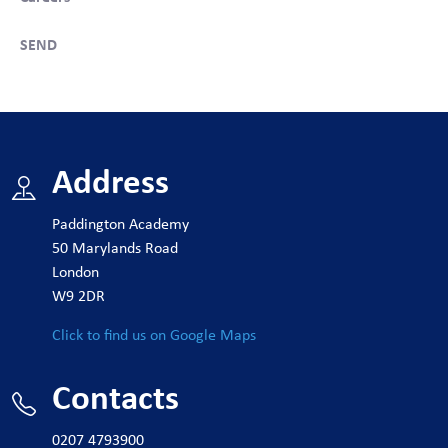
SEND
Address
Paddington Academy
50 Marylands Road
London
W9 2DR
Click to find us on Google Maps
Contacts
0207 4793900