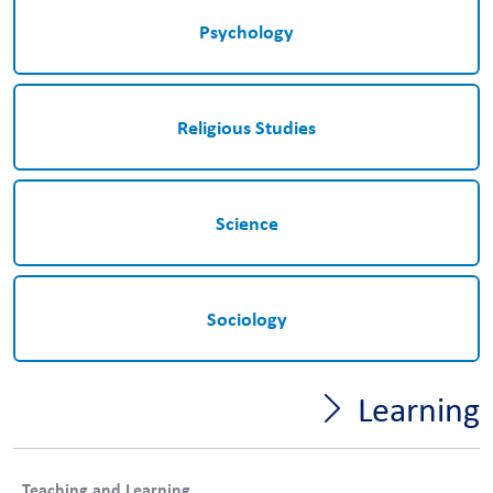
Psychology
Religious Studies
Science
Sociology
Learning
Teaching and Learning