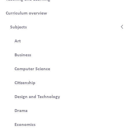
Curriculum overview
Subjects
Art
Business
Computer Science
Citizenship
Design and Technology
Drama
Economics