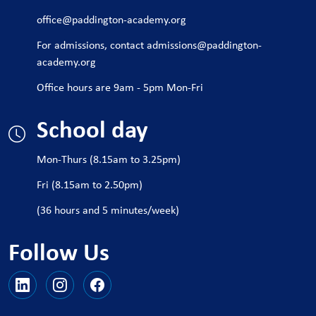
office@paddington-academy.org
For admissions, contact
admissions@paddington-
academy.org
Office hours are 9am - 5pm Mon-Fri
School day
Mon-Thurs (8.15am to 3.25pm)
Fri (8.15am to 2.50pm)
(36 hours and 5 minutes/week)
Follow Us