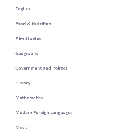
English
Food & Nutrition
Film Studies
Geography
Government and Politics
History
Mathematics
Modern Foreign Languages
Music