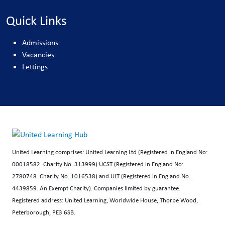
Quick Links
Admissions
Vacancies
Lettings
United Learning comprises: United Learning Ltd (Registered in England No:
00018582. Charity No. 313999) UCST (Registered in England No:
2780748. Charity No. 1016538) and ULT (Registered in England No.
4439859. An Exempt Charity). Companies limited by guarantee.
Registered address: United Learning, Worldwide House, Thorpe Wood,
Peterborough, PE3 6SB.