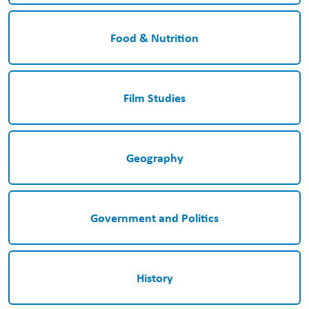
Food & Nutrition
Film Studies
Geography
Government and Politics
History